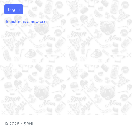
Log in
Register as a new user
© 2026 - SRHL