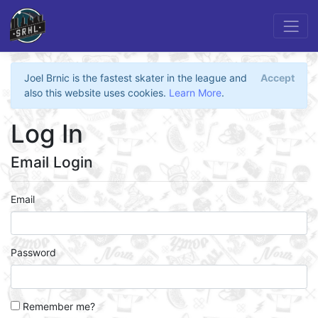
Joel Brnic is the fastest skater in the league and
Accept
also this website uses cookies.
Learn More
.
Log In
Email Login
Email
Password
Remember me?