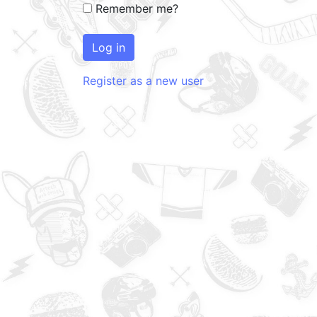
Remember me?
Log in
Register as a new user