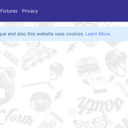
Fixtures
Privacy
eague and also this website uses cookies.
Learn More
.