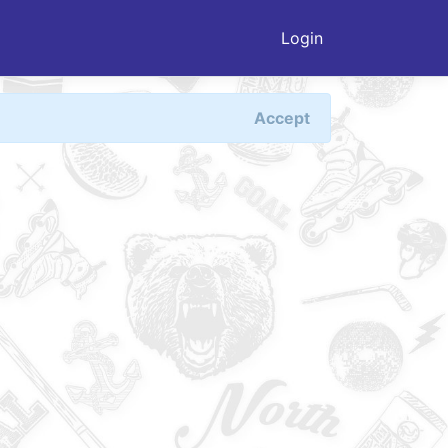
Login
Accept