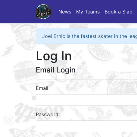
News
My Teams
Book a Slab
Joel Brnic is the fastest skater in the l
Log In
Email Login
Email
Password