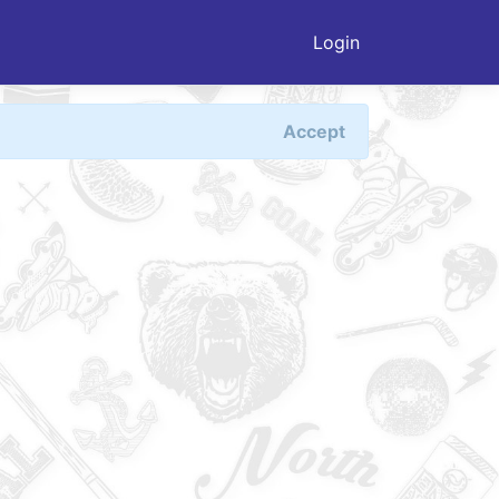
Login
Accept