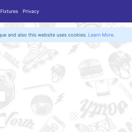
Fixtures
Privacy
eague and also this website uses cookies.
Learn More
.