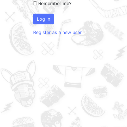
Remember me?
Log in
Register as a new user