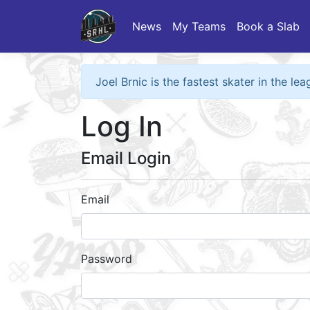
News
My Teams
Book a Slab
Joel Brnic is the fastest skater in the l
Log In
Email Login
Email
Password