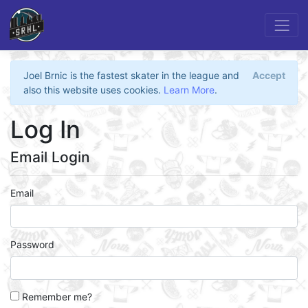
Joel Brnic is the fastest skater in the league and
Accept
also this website uses cookies.
Learn More
.
Log In
Email Login
Email
Password
Remember me?