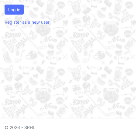
Log in
Register as a new user
© 2026 - SRHL