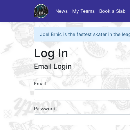
News
My Teams
Book a Slab
Joel Brnic is the fastest skater in the l
Log In
Email Login
Email
Password