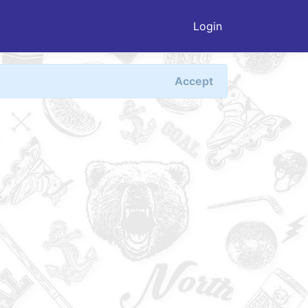
Login
Accept