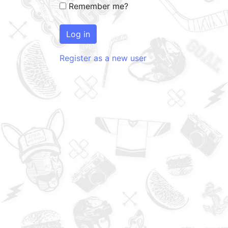
Remember me?
Log in
Register as a new user