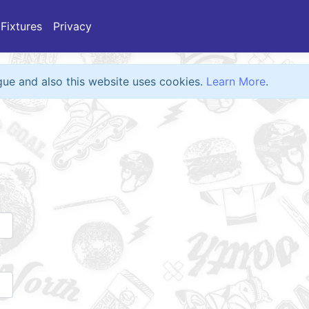
Fixtures
Privacy
eague and also this website uses cookies.
Learn More
.