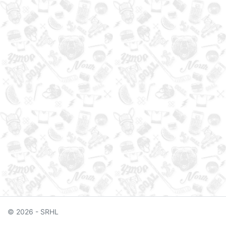
© 2026 - SRHL