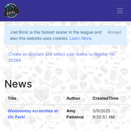
Joel Brnic is the fastest skater in the league and
Accept
also this website uses cookies.
Learn More
.
Create an account and select your teams to register for
2026A
News
Title
Author
CreatedTime
Wednesday scratchies at
Amy
3/9/2025
Vic Park!
Patience
9:35:51 AM